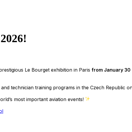
 2026!
 prestigious Le Bourget exhibition in Paris
from January 30 
and technician training programs in the Czech Republic on 
orld’s most important aviation events!
ol