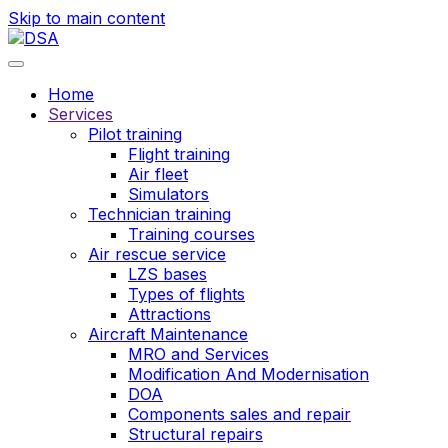
Skip to main content
Home
Services
Pilot training
Flight training
Air fleet
Simulators
Technician training
Training courses
Air rescue service
LZS bases
Types of flights
Attractions
Aircraft Maintenance
MRO and Services
Modification And Modernisation
DOA
Components sales and repair
Structural repairs