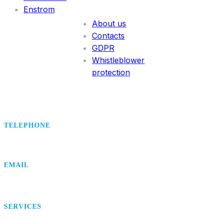
INFORMATION
Enstrom
About us
Contacts
GDPR
Whistleblower
protection
TELEPHONE
+420 495 407 406
EMAIL
office@dsa.cz
SERVICES