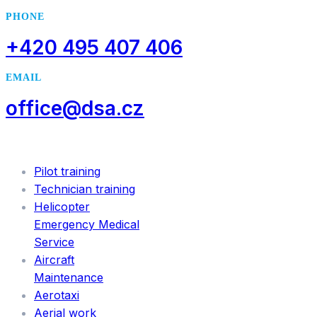
PHONE
+420 495 407 406
EMAIL
office@dsa.cz
SERVICES
Pilot training
Technician training
Helicopter
Emergency Medical
Service
Aircraft
Maintenance
Aerotaxi
Aerial work