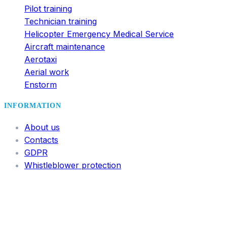
Pilot training
Technician training
Helicopter Emergency Medical Service
Aircraft maintenance
Aerotaxi
Aerial work
Enstorm
INFORMATION
About us
Contacts
GDPR
Whistleblower protection