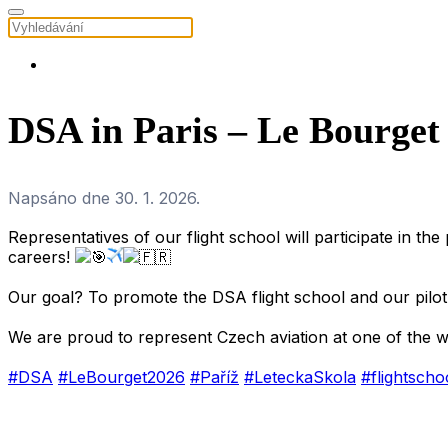
DSA in Paris – Le Bourget
Napsáno dne
30. 1. 2026
.
Representatives of our flight school will participate in the
careers!
.
Our goal? To promote the DSA flight school and our pilot 
.
We are proud to represent Czech aviation at one of the w
.
#DSA
#LeBourget2026
#Paříž
#LeteckaSkola
#flightscho
.
.