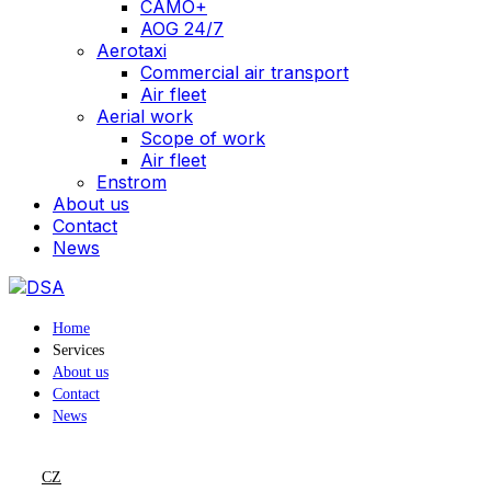
CAMO+
AOG 24/7
Aerotaxi
Commercial air transport
Air fleet
Aerial work
Scope of work
Air fleet
Enstrom
About us
Contact
News
Home
Services
About us
Contact
News
CZ