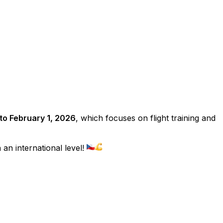
to February 1, 2026
, which focuses on flight training and
an international level!