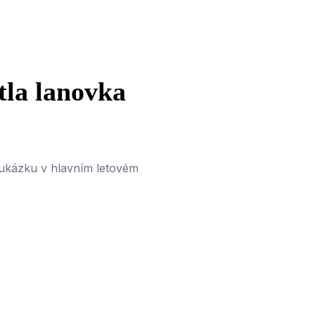
tla lanovka
 ukázku v hlavním letovém