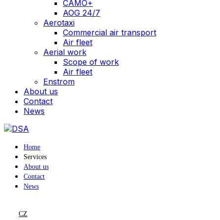
CAMO+
AOG 24/7
Aerotaxi
Commercial air transport
Air fleet
Aerial work
Scope of work
Air fleet
Enstrom
About us
Contact
News
Home
Services
About us
Contact
News
CZ