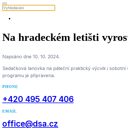
Na hradeckém letišti vyros
Napsáno dne
10. 10. 2024
.
Sedačková lanovka na páteční praktický výcvik i sobotní
programu je připravena.
PHONE
+420 495 407 406
EMAIL
office@dsa.cz