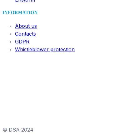
INFORMATION
About us
Contacts
GDPR
Whistleblower protection
© DSA 2024