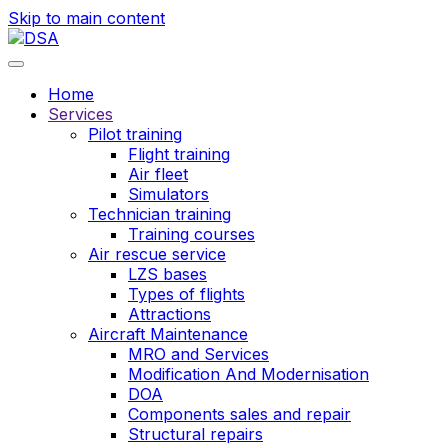
Skip to main content
Home
Services
Pilot training
Flight training
Air fleet
Simulators
Technician training
Training courses
Air rescue service
LZS bases
Types of flights
Attractions
Aircraft Maintenance
MRO and Services
Modification And Modernisation
DOA
Components sales and repair
Structural repairs