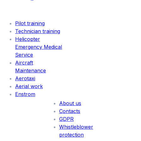
SERVICES
Pilot training
Technician training
Helicopter
Emergency Medical
Service
Aircraft
Maintenance
Aerotaxi
Aerial work
INFORMATION
Enstrom
About us
Contacts
GDPR
Whistleblower
protection