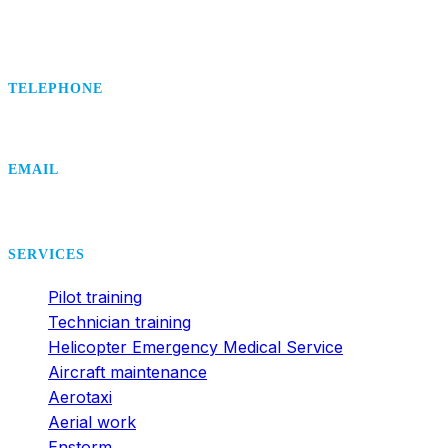
TELEPHONE
+420 495 407 406
EMAIL
office@dsa.cz
SERVICES
Pilot training
Technician training
Helicopter Emergency Medical Service
Aircraft maintenance
Aerotaxi
Aerial work
Enstorm