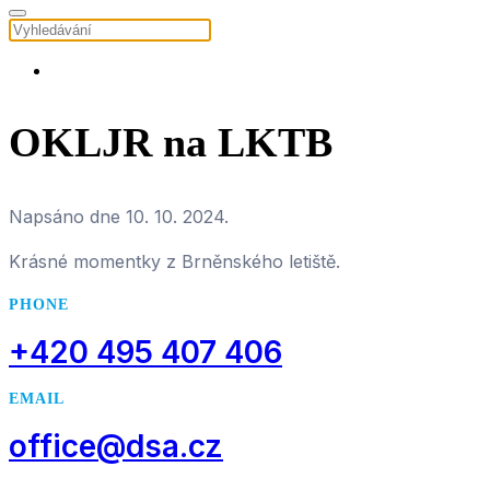
OKLJR na LKTB
Napsáno dne
10. 10. 2024
.
Krásné momentky z Brněnského letiště.
PHONE
+420 495 407 406
EMAIL
office@dsa.cz