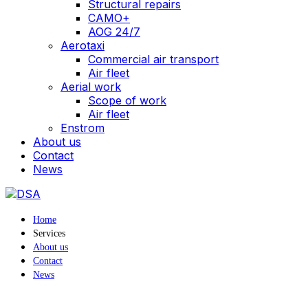
Structural repairs
CAMO+
AOG 24/7
Aerotaxi
Commercial air transport
Air fleet
Aerial work
Scope of work
Air fleet
Enstrom
About us
Contact
News
Home
Services
About us
Contact
News