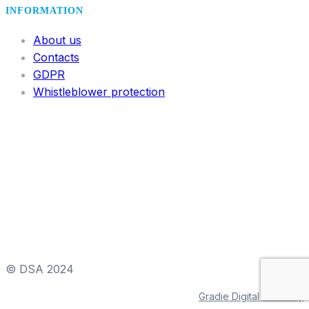
INFORMATION
About us
Contacts
GDPR
Whistleblower protection
© DSA 2024
Gradie Digital & Viktory