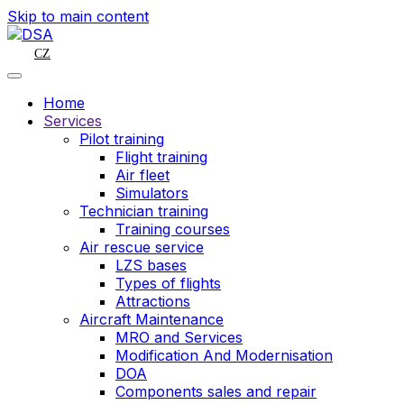
Skip to main content
CZ
Home
Services
Pilot training
Flight training
Air fleet
Simulators
Technician training
Training courses
Air rescue service
LZS bases
Types of flights
Attractions
Aircraft Maintenance
MRO and Services
Modification And Modernisation
DOA
Components sales and repair