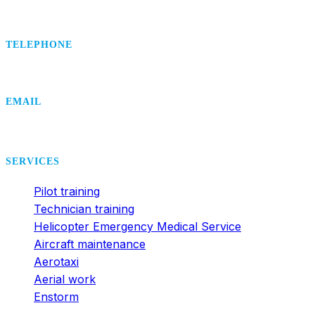
TELEPHONE
+420 495 407 406
EMAIL
office@dsa.cz
SERVICES
Pilot training
Technician training
Helicopter Emergency Medical Service
Aircraft maintenance
Aerotaxi
Aerial work
Enstorm