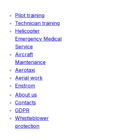
SERVICES
Pilot training
Technician training
Helicopter
Emergency Medical
Service
Aircraft
Maintenance
Aerotaxi
Aerial work
INFORMATION
Enstrom
About us
Contacts
GDPR
Whistleblower
protection