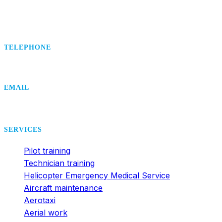
TELEPHONE
+420 495 407 406
EMAIL
office@dsa.cz
SERVICES
Pilot training
Technician training
Helicopter Emergency Medical Service
Aircraft maintenance
Aerotaxi
Aerial work