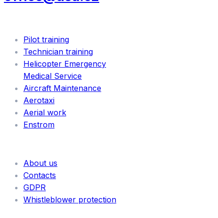
SERVICES
Pilot training
Technician training
Helicopter Emergency
Medical Service
Aircraft Maintenance
Aerotaxi
Aerial work
Enstrom
INFORMATION
About us
Contacts
GDPR
Whistleblower protection