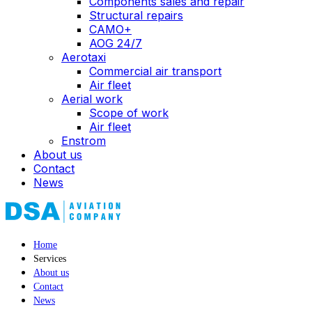
Components sales and repair
Structural repairs
CAMO+
AOG 24/7
Aerotaxi
Commercial air transport
Air fleet
Aerial work
Scope of work
Air fleet
Enstrom
About us
Contact
News
Home
Services
About us
Contact
News