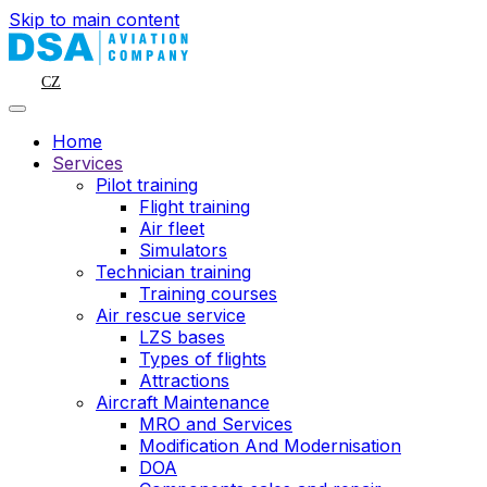
Skip to main content
CZ
Home
Services
Pilot training
Flight training
Air fleet
Simulators
Technician training
Training courses
Air rescue service
LZS bases
Types of flights
Attractions
Aircraft Maintenance
MRO and Services
Modification And Modernisation
DOA