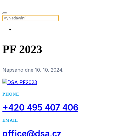
PF 2023
Napsáno dne
10. 10. 2024
.
PHONE
+420 495 407 406
EMAIL
office@dsa.cz