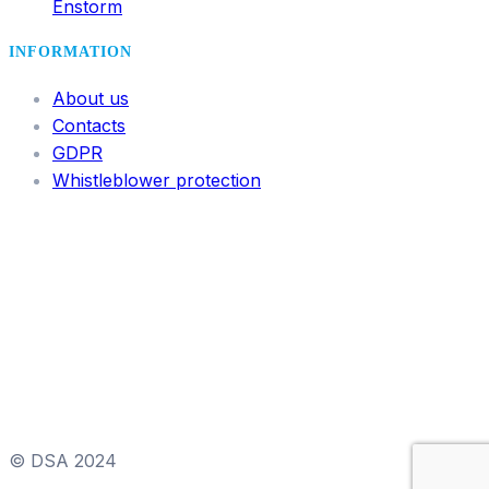
Enstorm
INFORMATION
About us
Contacts
GDPR
Whistleblower protection
© DSA 2024