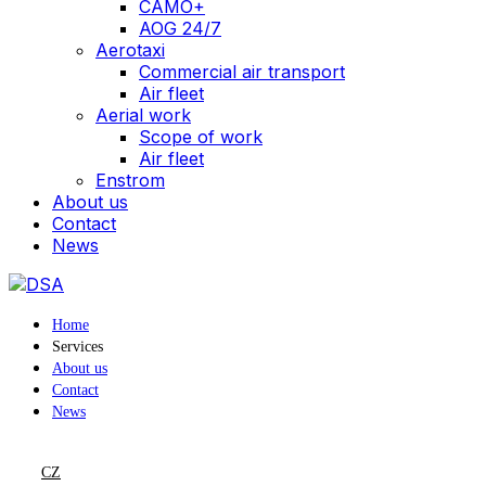
CAMO+
AOG 24/7
Aerotaxi
Commercial air transport
Air fleet
Aerial work
Scope of work
Air fleet
Enstrom
About us
Contact
News
Home
Services
About us
Contact
News
CZ