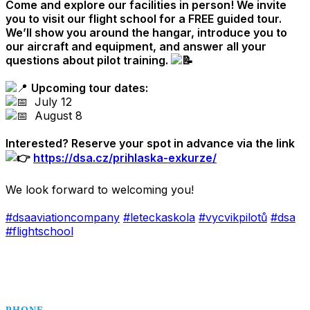
Come and explore our facilities in person! We invite
you to visit our flight school for a FREE guided tour.
We’ll show you around the hangar, introduce you to
our aircraft and equipment, and answer all your
questions about pilot training.
.
Upcoming tour dates
:
July 12
August 8
.
Interested? Reserve your spot in advance via the link
https://dsa.cz/prihlaska-exkurze/
.
We look forward to welcoming you!
.
#dsaaviationcompany
#leteckaskola
#vycvikpilotů
#dsa
#flightschool
.
.