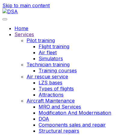
Skip to main content
Home
Services
Pilot training
Flight training
Air fleet
Simulators
Technician training
Training courses
Air rescue service
LZS bases
Types of flights
Attractions
Aircraft Maintenance
MRO and Services
Modification And Modernisation
DOA
Components sales and repair
Structural repairs