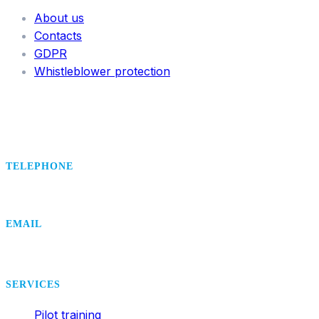
About us
Contacts
GDPR
Whistleblower protection
TELEPHONE
+420 495 407 406
EMAIL
office@dsa.cz
SERVICES
Pilot training