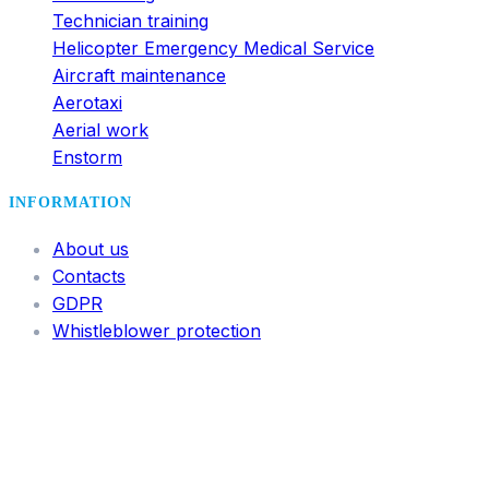
Technician training
Helicopter Emergency Medical Service
Aircraft maintenance
Aerotaxi
Aerial work
Enstorm
INFORMATION
About us
Contacts
GDPR
Whistleblower protection