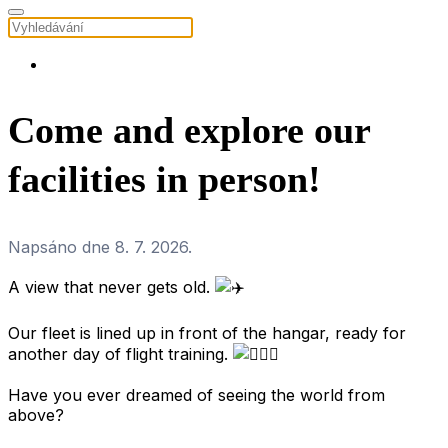
Come and explore our
facilities in person!
Napsáno dne
8. 7. 2026
.
A view that never gets old.
.
Our fleet is lined up in front of the hangar, ready for
another day of flight training.
.
Have you ever dreamed of seeing the world from
above?
.