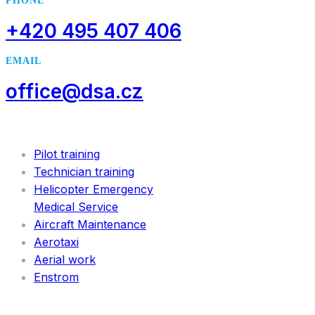
PHONE
+420 495 407 406
EMAIL
office@dsa.cz
SERVICES
Pilot training
Technician training
Helicopter Emergency
Medical Service
Aircraft Maintenance
Aerotaxi
Aerial work
Enstrom
INFORMATION