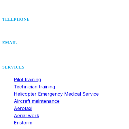
TELEPHONE
+420 495 407 406
EMAIL
office@dsa.cz
SERVICES
Pilot training
Technician training
Helicopter Emergency Medical Service
Aircraft maintenance
Aerotaxi
Aerial work
Enstorm