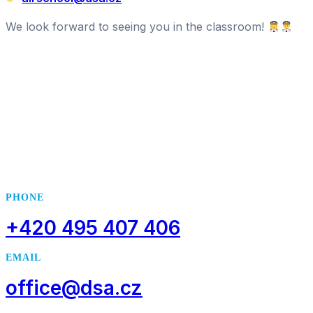
We look forward to seeing you in the classroom!
.
..
PHONE
+420 495 407 406
EMAIL
office@dsa.cz