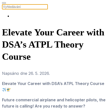
Elevate Your Career with
DSA’s ATPL Theory
Course
Napsáno dne
26. 5. 2026
.
Elevate Your Career with DSA’s ATPL Theory Course
Future commercial airplane and helicopter pilots, the
future is calling! Are you ready to answer?