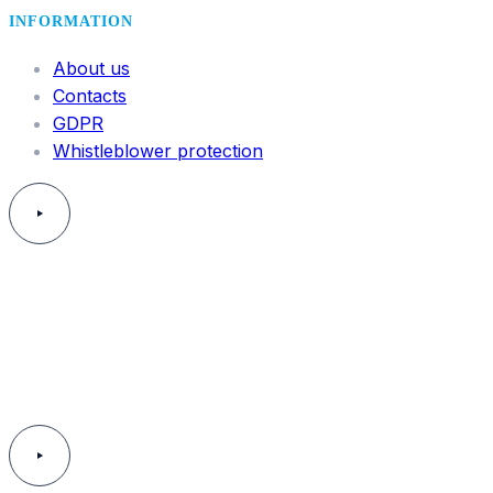
INFORMATION
About us
Contacts
GDPR
Whistleblower protection