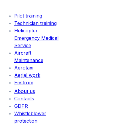
SERVICES
Pilot training
Technician training
Helicopter
Emergency Medical
Service
Aircraft
Maintenance
Aerotaxi
Aerial work
INFORMATION
Enstrom
About us
Contacts
GDPR
Whistleblower
protection