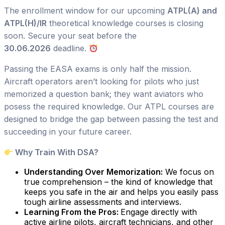
The enrollment window for our upcoming
ATPL(A) and
ATPL(H)/IR
theoretical knowledge courses is closing
soon. Secure your seat before the
30.06.2026
deadline.
Passing the EASA exams is only half the mission.
Aircraft operators aren’t looking for pilots who just
memorized a question bank; they want aviators who
posess the required knowledge. Our ATPL courses are
designed to bridge the gap between passing the test and
succeeding in your future career.
Why Train With DSA?
Understanding Over Memorization:
We focus on
true comprehension – the kind of knowledge that
keeps you safe in the air and helps you easily pass
tough airline assessments and interviews.
Learning From the Pros:
Engage directly with
active airline pilots, aircraft technicians, and other