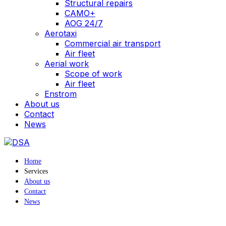
Structural repairs
CAMO+
AOG 24/7
Aerotaxi
Commercial air transport
Air fleet
Aerial work
Scope of work
Air fleet
Enstrom
About us
Contact
News
Home
Services
About us
Contact
News