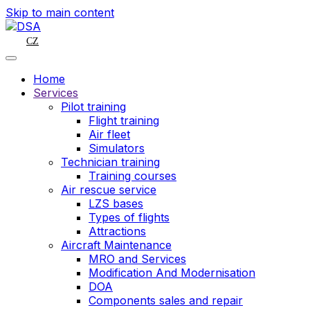
Skip to main content
CZ
Home
Services
Pilot training
Flight training
Air fleet
Simulators
Technician training
Training courses
Air rescue service
LZS bases
Types of flights
Attractions
Aircraft Maintenance
MRO and Services
Modification And Modernisation
DOA
Components sales and repair