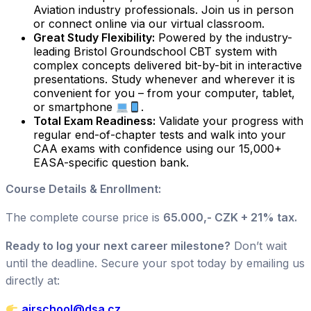
Aviation industry professionals. Join us in person
or connect online via our virtual classroom.
Great Study Flexibility:
Powered by the industry-
leading Bristol Groundschool CBT system with
complex concepts delivered bit-by-bit in interactive
presentations. Study whenever and wherever it is
convenient for you – from your computer, tablet,
or smartphone
.
Total Exam Readiness:
Validate your progress with
regular end-of-chapter tests and walk into your
CAA exams with confidence using our 15,000+
EASA-specific question bank.
Course Details & Enrollment:
The complete course price is
65.000,- CZK + 21% tax.
Ready to log your next career milestone?
Don’t wait
until the deadline. Secure your spot today by emailing us
directly at:
airschool@dsa.cz