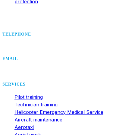
protection
TELEPHONE
+420 495 407 406
EMAIL
office@dsa.cz
SERVICES
Pilot training
Technician training
Helicopter Emergency Medical Service
Aircraft maintenance
Aerotaxi
Aerial work