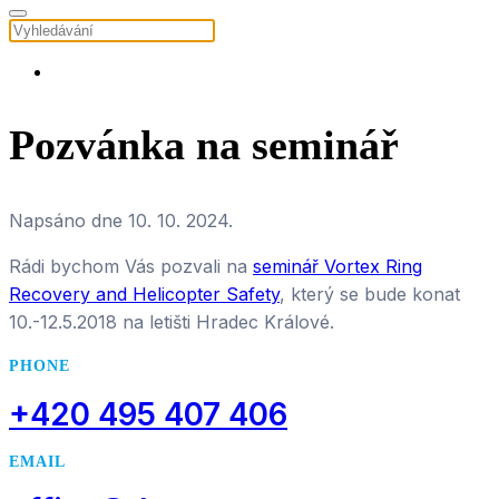
Pozvánka na seminář
Napsáno dne
10. 10. 2024
.
Rádi bychom Vás pozvali na
seminář Vortex Ring
Recovery and Helicopter Safety
, který se bude konat
10.-12.5.2018 na letišti Hradec Králové.
PHONE
+420 495 407 406
EMAIL