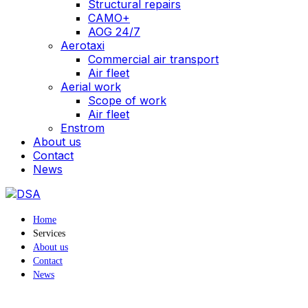
Structural repairs
CAMO+
AOG 24/7
Aerotaxi
Commercial air transport
Air fleet
Aerial work
Scope of work
Air fleet
Enstrom
About us
Contact
News
Home
Services
About us
Contact
News