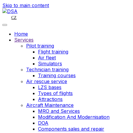
Skip to main content
CZ
Home
Services
Pilot training
Flight training
Air fleet
Simulators
Technician training
Training courses
Air rescue service
LZS bases
Types of flights
Attractions
Aircraft Maintenance
MRO and Services
Modification And Modernisation
DOA
Components sales and repair