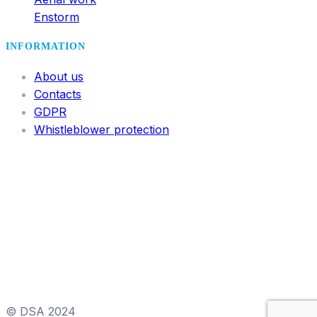
Enstorm
INFORMATION
About us
Contacts
GDPR
Whistleblower protection
© DSA 2024