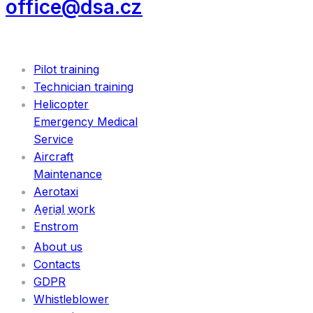
office@dsa.cz
SERVICES
Pilot training
Technician training
Helicopter
Emergency Medical
Service
Aircraft
Maintenance
Aerotaxi
Aerial work
INFORMATION
Enstrom
About us
Contacts
GDPR
Whistleblower