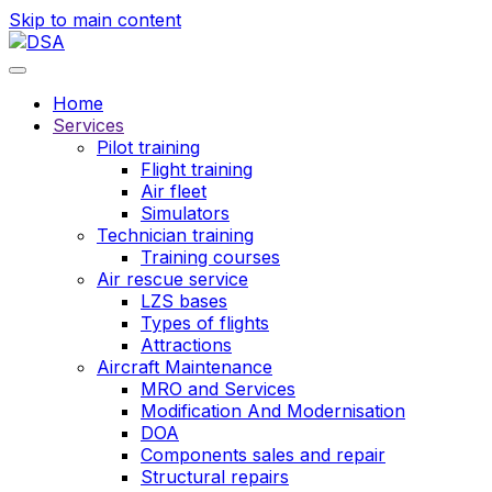
Skip to main content
Home
Services
Pilot training
Flight training
Air fleet
Simulators
Technician training
Training courses
Air rescue service
LZS bases
Types of flights
Attractions
Aircraft Maintenance
MRO and Services
Modification And Modernisation
DOA
Components sales and repair
Structural repairs