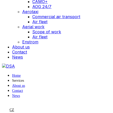
CAMO+
AOG 24/7
Aerotaxi
Commercial air transport
Air fleet
Aerial work
Scope of work
Air fleet
Enstrom
About us
Contact
News
Home
Services
About us
Contact
News
CZ