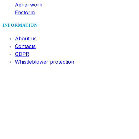
Aerial work
Enstorm
INFORMATION
About us
Contacts
GDPR
Whistleblower protection