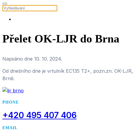
Přelet OK-LJR do Brna
Napsáno dne
10. 10. 2024
.
Od dnešního dne je vrtulník EC135 T2+, pozn.zn. OK-LJR,
Brně.
PHONE
+420 495 407 406
EMAIL