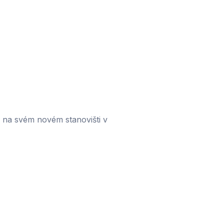
 na svém novém stanovišti v