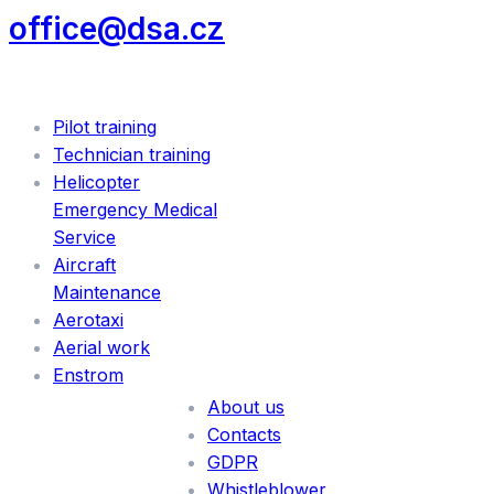
office@dsa.cz
SERVICES
Pilot training
Technician training
Helicopter
Emergency Medical
Service
Aircraft
Maintenance
Aerotaxi
Aerial work
INFORMATION
Enstrom
About us
Contacts
GDPR
Whistleblower