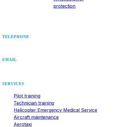
protection
TELEPHONE
+420 495 407 406
EMAIL
office@dsa.cz
SERVICES
Pilot training
Technician training
Helicopter Emergency Medical Service
Aircraft maintenance
Aerotaxi