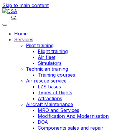
Skip to main content
CZ
Home
Services
Pilot training
Flight training
Air fleet
Simulators
Technician training
Training courses
Air rescue service
LZS bases
Types of flights
Attractions
Aircraft Maintenance
MRO and Services
Modification And Modernisation
DOA
Components sales and repair