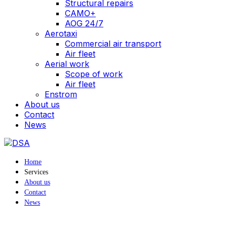
Structural repairs
CAMO+
AOG 24/7
Aerotaxi
Commercial air transport
Air fleet
Aerial work
Scope of work
Air fleet
Enstrom
About us
Contact
News
Home
Services
About us
Contact
News