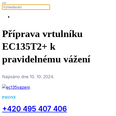
Příprava vrtulníku
EC135T2+ k
pravidelnému vážení
Napsáno dne
10. 10. 2024
.
PHONE
+420 495 407 406