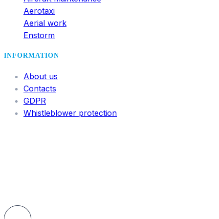
Aerotaxi
Aerial work
Enstorm
INFORMATION
About us
Contacts
GDPR
Whistleblower protection