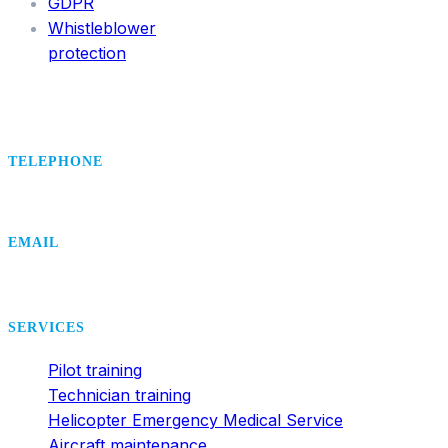
GDPR
Whistleblower
protection
TELEPHONE
+420 495 407 406
EMAIL
office@dsa.cz
SERVICES
Pilot training
Technician training
Helicopter Emergency Medical Service
Aircraft maintenance