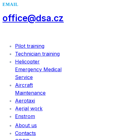
EMAIL
office@dsa.cz
SERVICES
Pilot training
Technician training
Helicopter
Emergency Medical
Service
Aircraft
Maintenance
Aerotaxi
Aerial work
INFORMATION
Enstrom
About us
Contacts