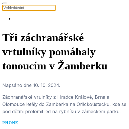
Tři záchranářské
vrtulníky pomáhaly
tonoucím v Žamberku
Napsáno dne
10. 10. 2024
.
Záchranářské vrulníky z Hradce Králové, Brna a
Olomouce letěly do Žamberka na Orlickoústecku, kde se
pod dětmi prolomil led na rybníku v zámeckém parku.
PHONE