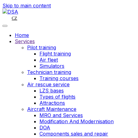
Skip to main content
CZ
Home
Services
Pilot training
Flight training
Air fleet
Simulators
Technician training
Training courses
Air rescue service
LZS bases
Types of flights
Attractions
Aircraft Maintenance
MRO and Services
Modification And Modernisation
DOA
Components sales and repair