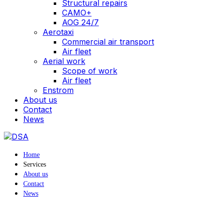
Structural repairs
CAMO+
AOG 24/7
Aerotaxi
Commercial air transport
Air fleet
Aerial work
Scope of work
Air fleet
Enstrom
About us
Contact
News
Home
Services
About us
Contact
News