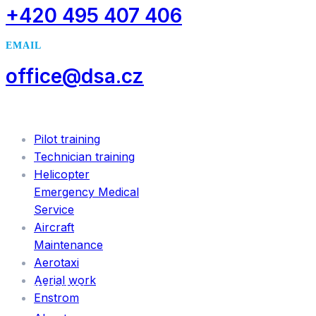
+420 495 407 406
EMAIL
office@dsa.cz
SERVICES
Pilot training
Technician training
Helicopter
Emergency Medical
Service
Aircraft
Maintenance
Aerotaxi
Aerial work
INFORMATION
Enstrom