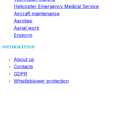
Helicopter Emergency Medical Service
Aircraft maintenance
Aerotaxi
Aerial work
Enstorm
INFORMATION
About us
Contacts
GDPR
Whistleblower protection