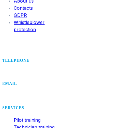
About us
Contacts
GDPR
Whistleblower
protection
TELEPHONE
+420 495 407 406
EMAIL
office@dsa.cz
SERVICES
Pilot training
Technician training