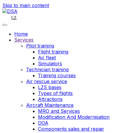
Skip to main content
CZ
Home
Services
Pilot training
Flight training
Air fleet
Simulators
Technician training
Training courses
Air rescue service
LZS bases
Types of flights
Attractions
Aircraft Maintenance
MRO and Services
Modification And Modernisation
DOA
Components sales and repair