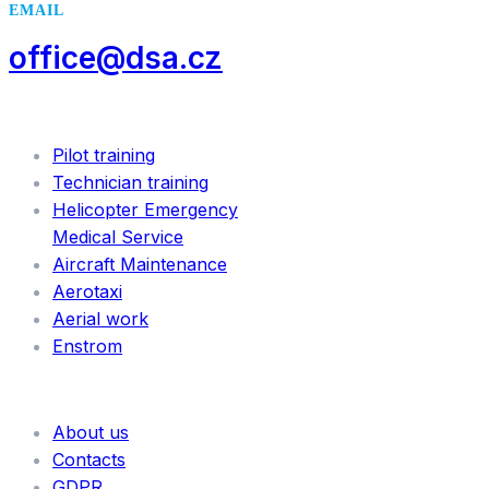
EMAIL
office@dsa.cz
SERVICES
Pilot training
Technician training
Helicopter Emergency
Medical Service
Aircraft Maintenance
Aerotaxi
Aerial work
Enstrom
INFORMATION
About us
Contacts
GDPR