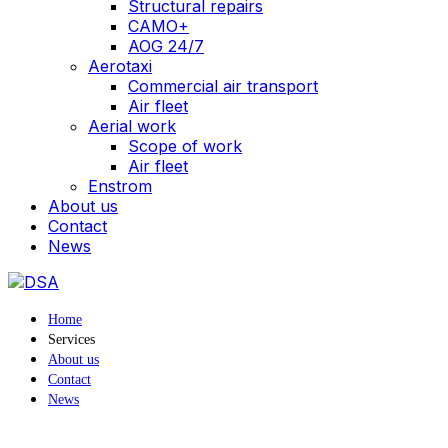
Structural repairs
CAMO+
AOG 24/7
Aerotaxi
Commercial air transport
Air fleet
Aerial work
Scope of work
Air fleet
Enstrom
About us
Contact
News
Home
Services
About us
Contact
News