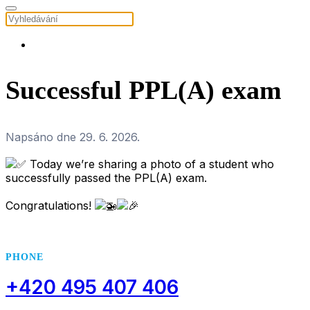
Successful PPL(A) exam
Napsáno dne
29. 6. 2026
.
Today we’re sharing a photo of a student who
successfully passed the PPL(A) exam.
.
Congratulations!
.
PHONE
+420 495 407 406