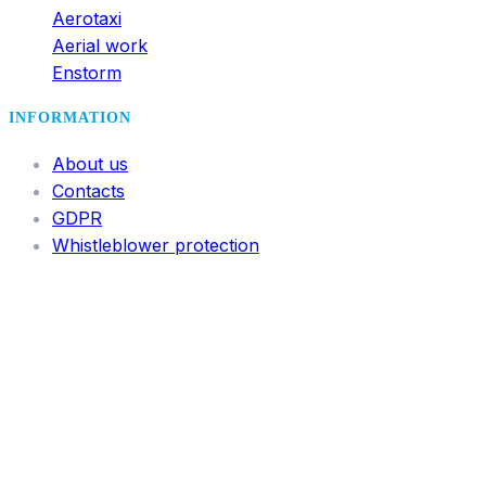
Aerotaxi
Aerial work
Enstorm
INFORMATION
About us
Contacts
GDPR
Whistleblower protection