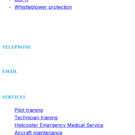
Whistleblower protection
TELEPHONE
+420 495 407 406
EMAIL
office@dsa.cz
SERVICES
Pilot training
Technician training
Helicopter Emergency Medical Service
Aircraft maintenance