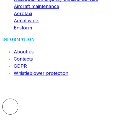
Aircraft maintenance
Aerotaxi
Aerial work
Enstorm
INFORMATION
About us
Contacts
GDPR
Whistleblower protection