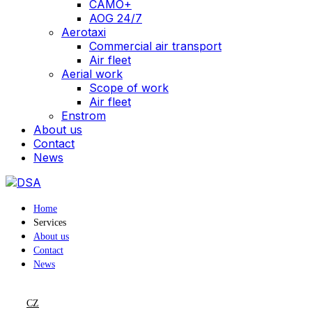
CAMO+
AOG 24/7
Aerotaxi
Commercial air transport
Air fleet
Aerial work
Scope of work
Air fleet
Enstrom
About us
Contact
News
Home
Services
About us
Contact
News
CZ