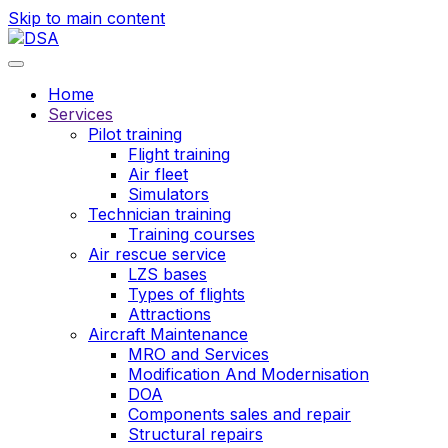
Skip to main content
Home
Services
Pilot training
Flight training
Air fleet
Simulators
Technician training
Training courses
Air rescue service
LZS bases
Types of flights
Attractions
Aircraft Maintenance
MRO and Services
Modification And Modernisation
DOA
Components sales and repair
Structural repairs