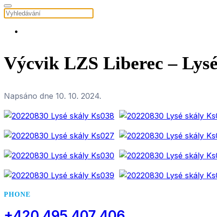
Výcvik LZS Liberec – Lysé
Napsáno dne
10. 10. 2024
.
PHONE
+420 495 407 406