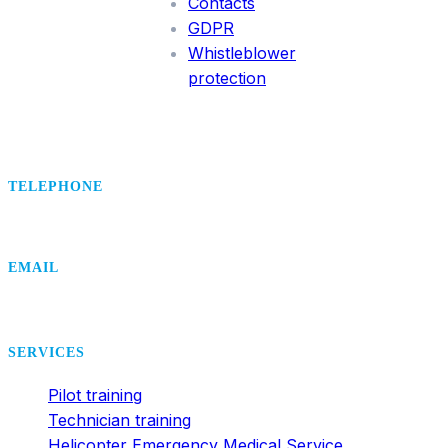
Contacts
GDPR
Whistleblower
protection
TELEPHONE
+420 495 407 406
EMAIL
office@dsa.cz
SERVICES
Pilot training
Technician training
Helicopter Emergency Medical Service