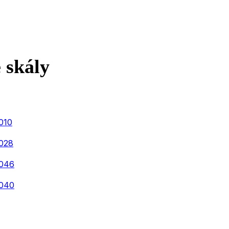
 skály