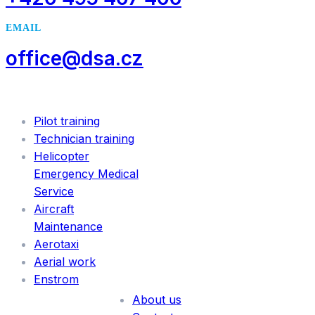
EMAIL
office@dsa.cz
SERVICES
Pilot training
Technician training
Helicopter
Emergency Medical
Service
Aircraft
Maintenance
Aerotaxi
Aerial work
INFORMATION
Enstrom
About us